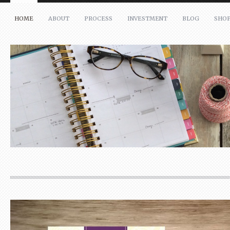
HOME
ABOUT
PROCESS
INVESTMENT
BLOG
SHO