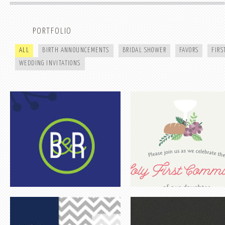
ROSA & BART
HOLY FIRST COMMUNION | OLI
PORTFOLIO
ALL
BIRTH ANNOUNCEMENTS
BRIDAL SHOWER
FAVORS
FIR
WEDDING INVITATIONS
DEBBIE SHOWER
KARA & TROY
WIZARD OF OZ INSPIRATION SHOOT
FALL INSPIRATION SHOOT