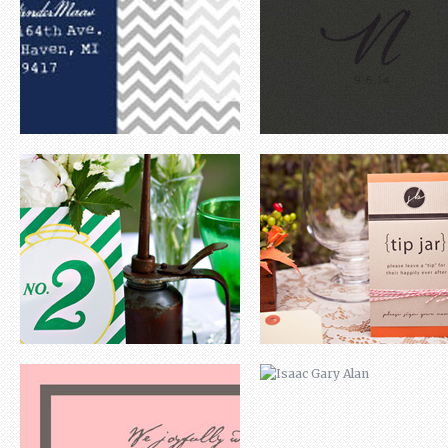
ANNA LYNN
ISAAC GARY ALAN
ALEX & JESS
CORY & APRIL