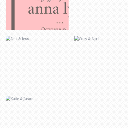
KATIE & JASON